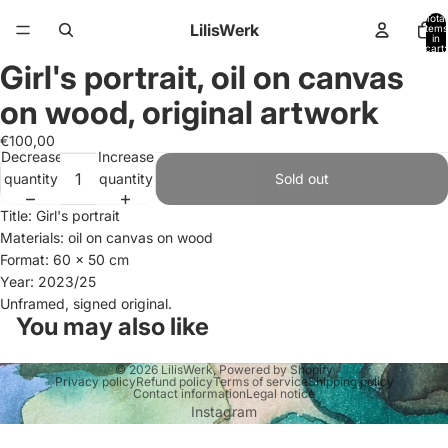
Total
LilisWerk
items
in
cart:
0
Girl's portrait, oil on canvas
Open
image
on wood, original artwork
in
full
€100,00
Decrease
Increase
screen
quantity
quantity
Sold out
Title: Girl's portrait
Materials: oil on canvas on wood
Format: 60 x 50 cm
Year: 2023/25
Unframed, signed original.
You may also like
© 2026
LilisWerk
,
Powered by Shopify
Privacy policy
Refund policy
Terms of service
Shipping policy
Contact information
Legal notice
Instagram