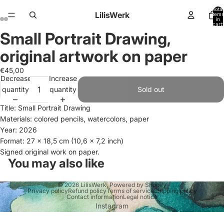
Total
LilisWerk
items
in
cart:
0
Small Portrait Drawing,
Open
Open
Open
Open
image
image
image
image
original artwork on paper
in
in
in
in
full
full
full
full
€45,00
Decrease
Increase
screen
screen
screen
screen
quantity
quantity
Sold out
Title: Small Portrait Drawing
Materials: colored pencils, watercolors, paper
Year: 2026
Format: 27 x 18,5 cm (10,6 x 7,2 inch)
Signed original work on paper.
You may also like
© 2026
LilisWerk
,
Powered by Shopify
Privacy policy
Refund policy
Terms of service
Shipping policy
Contact information
Legal notice
Instagram