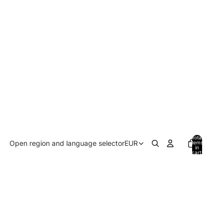
Total
Open region and language selector
EUR
items
in
cart:
0