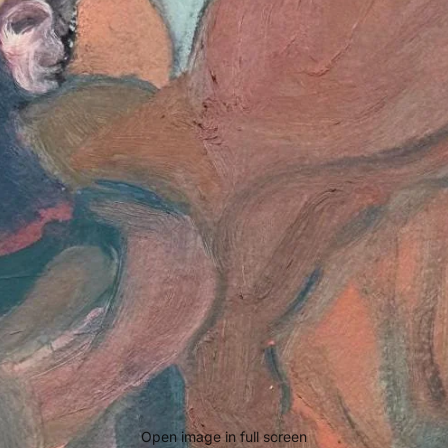
Open image in full screen